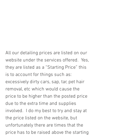
All our detailing prices are listed on our 
website under the services offered.  Yes, 
they are listed as a “Starting Price” this 
is to account for things such as: 
excessively dirty cars, sap, tar, pet hair 
removal, etc which would cause the 
price to be higher than the posted price 
due to the extra time and supplies 
involved.  I do my best to try and stay at 
the price listed on the website, but 
unfortunately there are times that the 
price has to be raised above the starting 