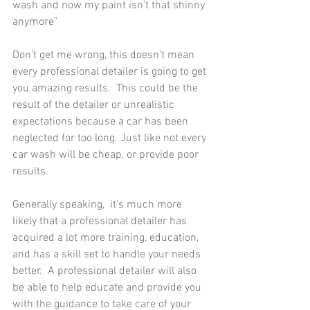
wash and now my paint isn’t that shinny 
anymore”
Don’t get me wrong, this doesn’t mean 
every professional detailer is going to get 
you amazing results.  This could be the 
result of the detailer or unrealistic 
expectations because a car has been 
neglected for too long. Just like not every 
car wash will be cheap, or provide poor 
results.  
Generally speaking,  it’s much more 
likely that a professional detailer has 
acquired a lot more training, education, 
and has a skill set to handle your needs 
better.  A professional detailer will also 
be able to help educate and provide you 
with the guidance to take care of your 