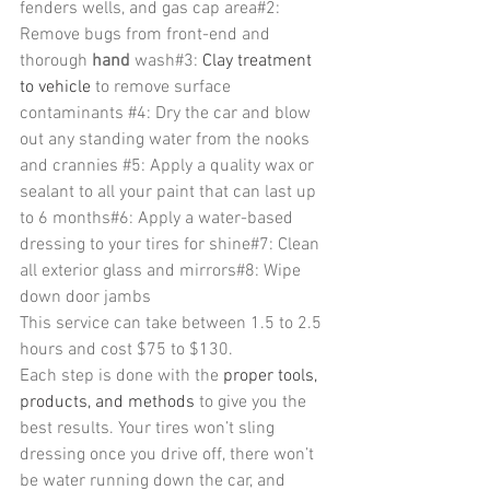
fenders wells, and gas cap area#2: 
Remove bugs from front-end and 
thorough 
hand
 wash#3: 
Clay treatment 
to vehicle 
to remove surface 
contaminants 
#4
: Dry the car and blow 
out any standing water from the nooks 
and crannies 
#5
: Apply a quality wax or 
sealant to all your paint that can last up 
to 6 months#6: Apply a water-based 
dressing to your tires for shine#7: Clean 
all exterior glass and mirrors#8: Wipe 
down door jambs
This service can take between 1.5 to 2.5 
hours and cost $75 to $130.
Each step is done with the 
proper tools, 
products, and methods 
to give you the 
best results. Your tires won’t sling 
dressing once you drive off, there won’t 
be water running down the car, and 