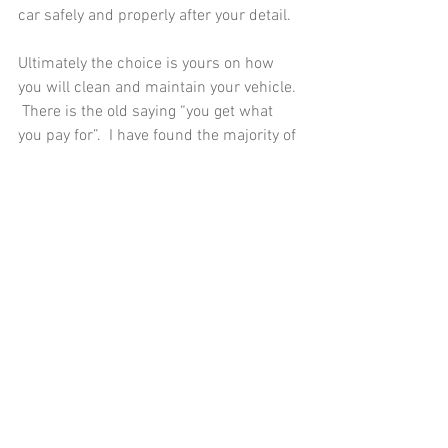
car safely and properly after your detail.  
Ultimately the choice is yours on how 
you will clean and maintain your vehicle. 
 There is the old saying “you get what 
you pay for”.  I have found the majority of 
the time this saying is true.  See last 
month’s blog on how often you should 
have your vehicle detailed. After a 
professional detail, it’s up to you if you 
choose to maintain your car yourself or 
have your detailer maintain your car.  I 
offer bi-weekly and monthly 
maintenance packages, just ask. 
You can Phone/text me at 845-820-
2325 or 
email:
mrgmobiledetailing@gmail.com
 if 