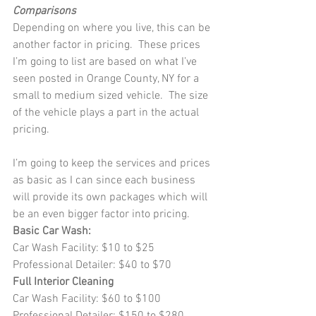
Comparisons
Depending on where you live, this can be 
another factor in pricing.  These prices 
I’m going to list are based on what I’ve 
seen posted in Orange County, NY for a 
small to medium sized vehicle.  The size 
of the vehicle plays a part in the actual 
pricing.
I’m going to keep the services and prices 
as basic as I can since each business 
will provide its own packages which will 
be an even bigger factor into pricing.
Basic Car Wash:
Car Wash Facility: $10 to $25
Professional Detailer: $40 to $70
Full Interior Cleaning
Car Wash Facility: $60 to $100