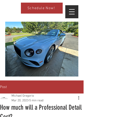
Schedule Now!
Post
Michael Gregorio
Mar 20, 2023
5 min read
How much will a Professional Detail
Cost?