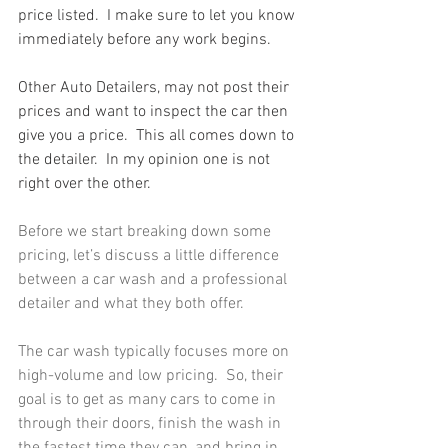
price listed.  I make sure to let you know 
immediately before any work begins.
Other Auto Detailers, may not post their 
prices and want to inspect the car then 
give you a price.  This all comes down to 
the detailer.  In my opinion one is not 
right over the other.
Before we start breaking down some 
pricing, let’s discuss a little difference 
between a car wash and a professional 
detailer and what they both offer.
The car wash typically focuses more on 
high-volume and low pricing.  So, their 
goal is to get as many cars to come in 
through their doors, finish the wash in 