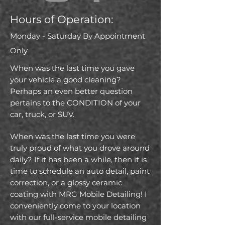
Hours of Operation:
Monday - Saturday
By
Appointment
Only
When was the last time you gave
your vehicle a good cleaning?
Perhaps an even better question
pertains to the CONDITION of your
car, truck, or SUV.
When was the last time you were
truly proud of what you drove around
daily? If it has been a while, then it is
time to schedule an auto detail, paint
correction, or a glossy ceramic
coating with MRG Mobile Detailing! I
conveniently come to your location
with our full-service mobile detailing