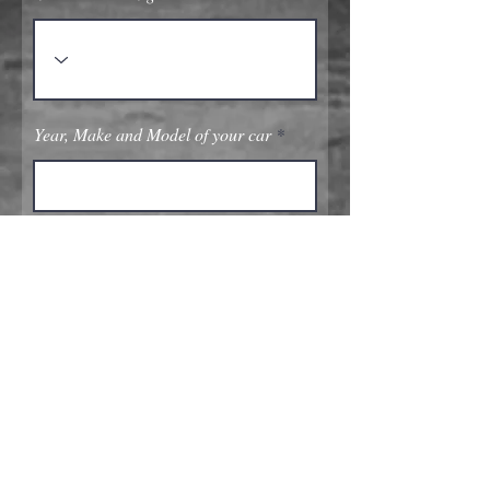
Year, Make and Model of your car
Submit
Quick Links
Home Page
Our Services: