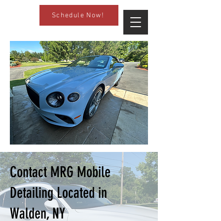
Schedule Now!
Contact MRG Mobile
Detailing Located in
Walden, NY