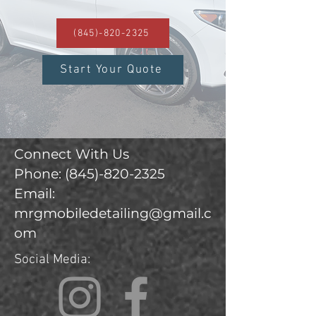
(845)-820-2325
Start Your Quote
Connect With Us
Phone:
(845)-820-2325
Email:
mrgmobiledetailing@gmail.c
om
Social Media: