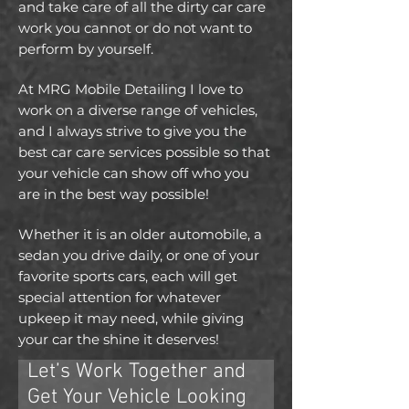
and take care of all the dirty car care
work you cannot or do not want to
perform by yourself.
At MRG Mobile Detailing I love to
work on a diverse range of vehicles,
and I always strive to give you the
best car care services possible so that
your vehicle can show off who you
are in the best way possible!
Whether it is an older automobile, a
sedan you drive daily, or one of your
favorite sports cars, each will get
special attention for whatever
upkeep it may need, while giving
your car the shine it deserves!
Let’s Work Together and
Get Your Vehicle Looking