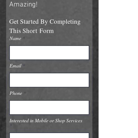
Amazing!
Get Started B
y Completing
This
Short
Form
Name
Email
Phone
Interested in Mobile or Shop Services