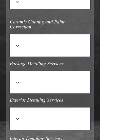
Ceramic Coating and Paint
Correction
Package Detailing Services
Exterior Detailing Services
Interior Detailing Services